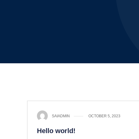
SAIADMIN
OCTOBER 5, 2023
Hello world!