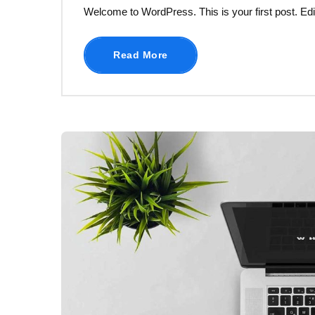
Welcome to WordPress. This is your first post. Edit o
Read More