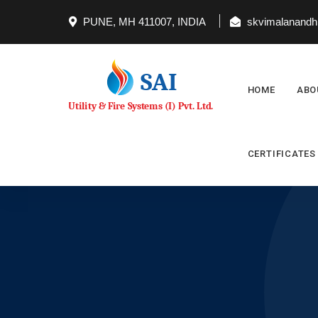
PUNE, MH 411007, INDIA
skvimalanandh@
HOME
ABO
CERTIFICATES