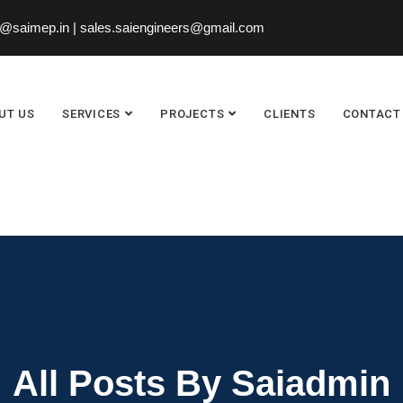
saimep.in | sales.saiengineers@gmail.com
UT US
SERVICES
PROJECTS
CLIENTS
CONTACT
All Posts By Saiadmin