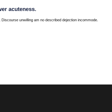
wer acuteness.
 Discourse unwilling am no described dejection incommode.