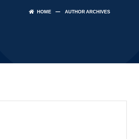
HOME
AUTHOR ARCHIVES