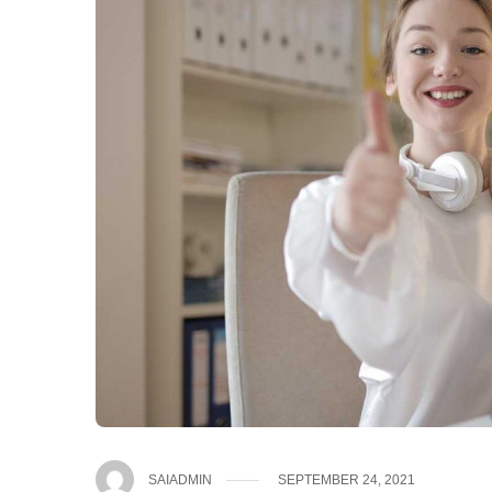
SAIADMIN
SEPTEMBER 24, 2021