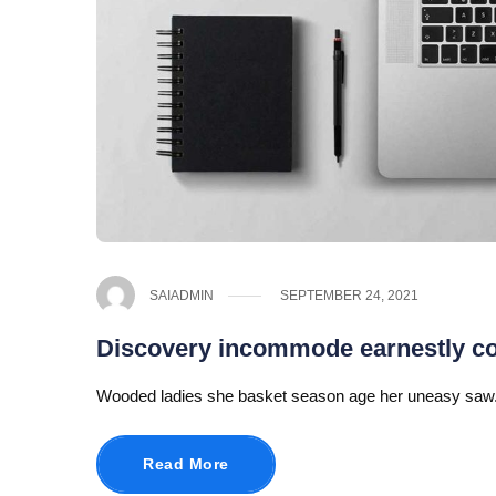
SAIADMIN
SEPTEMBER 24, 2021
Discovery incommode earnestly 
Wooded ladies she basket season age her uneasy saw.
Read More