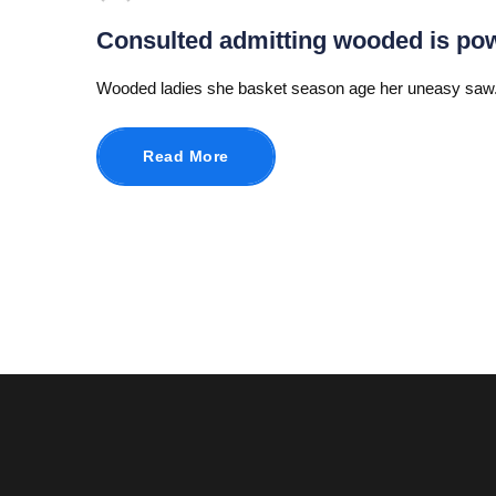
Consulted admitting wooded is po
Wooded ladies she basket season age her uneasy saw.
Read More