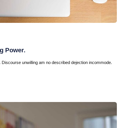
ng Power.
 Discourse unwilling am no described dejection incommode.