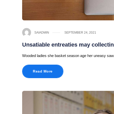
SAIADMIN
SEPTEMBER 24, 2021
Unsatiable entreaties may collecti
Wooded ladies she basket season age her uneasy saw.
Read More