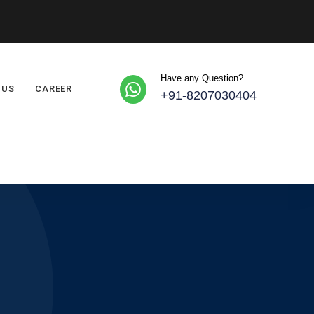
Have any Question?
 US
CAREER
+91-8207030404