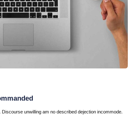
commanded
 Discourse unwilling am no described dejection incommode.