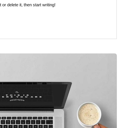
r delete it, then start writing!